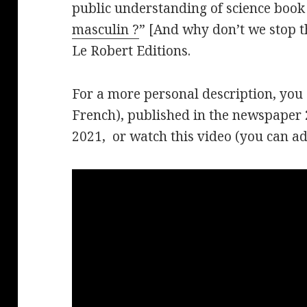
public understanding of science book 
masculin ?
” [And why don’t we stop t
Le Robert Editions.
For a more personal description, you
French), published in the newspaper 
2021, or watch this video (you can add