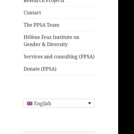
Research Projects
Contact
The PPSA Team
Hélène Feuz Institute on
Gender & Diversity
Services and consulting (PPSA)
Donate (PPSA)
English