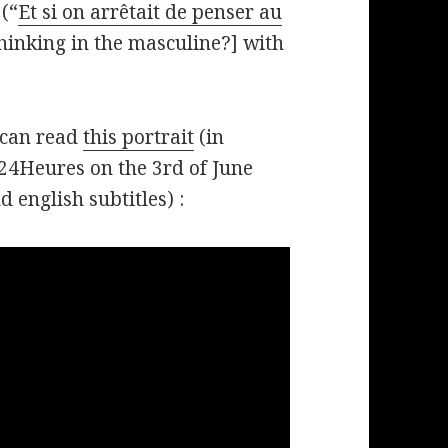
(“
Et si on arrêtait de penser au
hinking in the masculine?] with
 can read
this portrait
(in
24Heures on the 3rd of June
 english subtitles) :