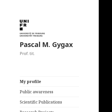
Pascal M. Gygax
Prof. tit.
My profile
Public awareness
Scientific Publications