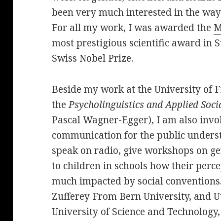
been very much interested in the way
For all my work, I was awarded the
M
most prestigious scientific award in 
Swiss Nobel Prize.
Beside my work at the University of F
the
Psycholinguistics and Applied Soci
Pascal Wagner-Egger), I am also invol
communication for the public understa
speak on radio, give workshops on ge
to children in schools how their perc
much impacted by social conventions
Zufferey From Bern University, and U
University of Science and Technology,