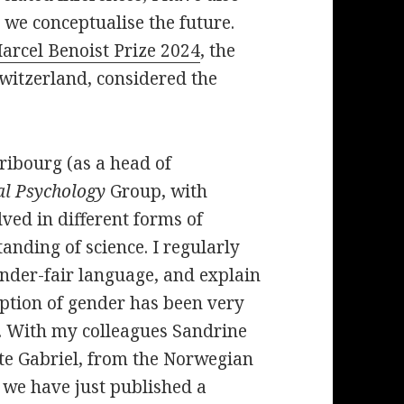
 we conceptualise the future.
arcel Benoist Prize 2024
, the
Switzerland, considered the
ribourg (as a head of
al Psychology
Group, with
ved in different forms of
nding of science. I regularly
nder-fair language, and explain
eption of gender has been very
. With my colleagues Sandrine
te Gabriel, from the Norwegian
 we have just published a