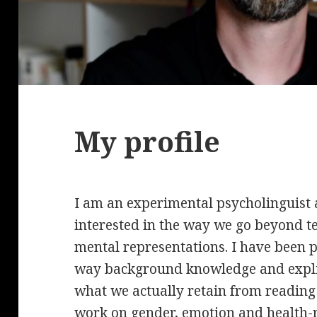
My profile
I am an experimental psycholinguist 
interested in the way we go beyond t
mental representations. I have been pa
way background knowledge and explic
what we actually retain from reading
work on gender, emotion and health-re