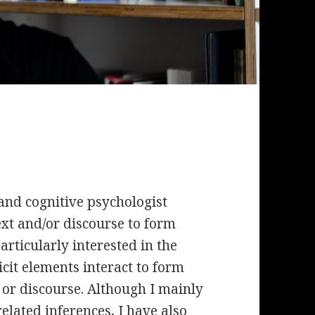
and cognitive psychologist
ext and/or discourse to form
rticularly interested in the
it elements interact to form
 or discourse. Although I mainly
lated inferences, I have also