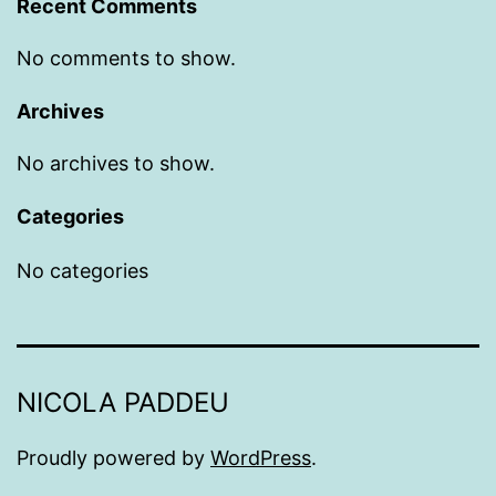
Recent Comments
No comments to show.
Archives
No archives to show.
Categories
No categories
NICOLA PADDEU
Proudly powered by
WordPress
.