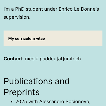
I’m a PhD student under
Enrico Le Donne
‘s
supervision.
My curriculum vitae
Contact:
nicola.paddeu[at]unifr.ch
Publications and
Preprints
2025 with Alessandro Socionovo,