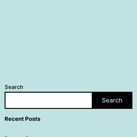
Search
Search
Recent Posts