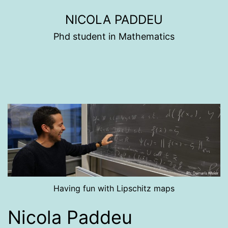
Skip
NICOLA PADDEU
to
Phd student in Mathematics
content
Having fun with Lipschitz maps
Nicola Paddeu