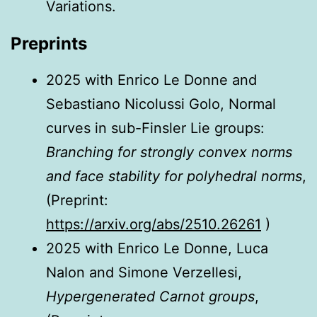
Variations.
Preprints
2025 with Enrico Le Donne and
Sebastiano Nicolussi Golo, Normal
curves in sub-Finsler Lie groups:
Branching for strongly convex norms
and face stability for polyhedral norms
,
(Preprint:
https://arxiv.org/abs/2510.26261
)
2025 with Enrico Le Donne, Luca
Nalon and Simone Verzellesi,
Hypergenerated Carnot groups
,