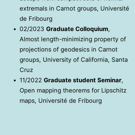
extremals in Carnot groups, Université
de Fribourg
02/2023
Graduate Colloquium
,
Almost length-minimizing property of
projections of geodesics in Carnot
groups, University of California, Santa
Cruz
11/2022
Graduate student Seminar
,
Open mapping theorems for Lipschitz
maps, Université de Fribourg