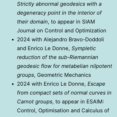
Strictly abnormal geodesics with a
degeneracy point in the interior of
their domain
, to appear in SIAM
Journal on Control and Optimization
2024 with Alejandro Bravo-Doddoli
and Enrico Le Donne,
Sympletic
reduction of the sub-Riemannian
geodesic flow for metabelian nilpotent
groups
, Geometric Mechanics
2024 with Enrico Le Donne,
Escape
from compact sets of normal curves in
Carnot groups
, to appear in ESAIM:
Control, Optimisation and Calculus of