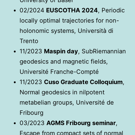
University of Basel
02/2024
EUSCOTHA 2024
, Periodic
locally optimal trajectories for non-
holonomic systems, Università di
Trento
11/2023
Maspin day
, SubRiemannian
geodesics and magnetic fields,
Université Franche-Compté
11/2023
Cuso Graduate Colloquium
,
Normal geodesics in nilpotent
metabelian groups, Université de
Fribourg
03/2023
AGMS Fribourg seminar
,
Escape from compact sets of normal