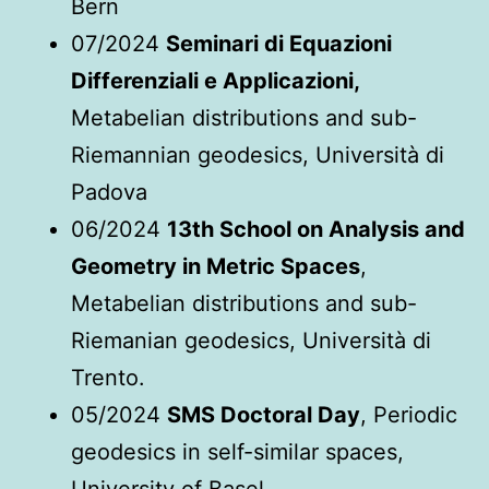
Bern
07/2024
Seminari di Equazioni
Differenziali e Applicazioni,
Metabelian distributions and sub-
Riemannian geodesics, Università di
Padova
06/2024
13th School on Analysis and
Geometry in Metric Spaces
,
Metabelian distributions and sub-
Riemanian geodesics, Università di
Trento.
05/2024
SMS Doctoral Day
, Periodic
geodesics in self-similar spaces,