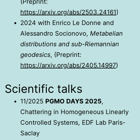
(Preprint:
https://arxiv.org/abs/2503.24161
)
2024 with Enrico Le Donne and
Alessandro Socionovo,
Metabelian
distributions and sub-Riemannian
geodesics
,
(Preprint:
https://arxiv.org/abs/2405.14997
)
Scientific talks
11/2025
PGMO DAYS 2025
,
Chattering in Homogeneous Linearly
Controlled Systems, EDF Lab Paris-
Saclay