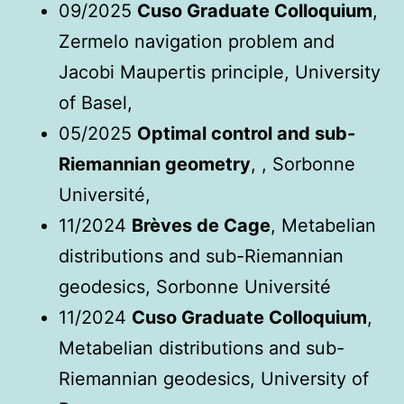
09/2025
Cuso Graduate Colloquium
,
Zermelo navigation problem and
Jacobi Maupertis principle, University
of Basel,
05/2025
Optimal control and sub-
Riemannian geometry
, , Sorbonne
Université,
11/2024
Brèves de Cage
, Metabelian
distributions and sub-Riemannian
geodesics, Sorbonne Université
11/2024
Cuso Graduate Colloquium
,
Metabelian distributions and sub-
Riemannian geodesics, University of